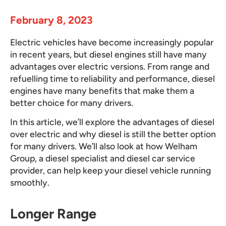
February 8, 2023
Electric vehicles have become increasingly popular
in recent years, but diesel engines still have many
advantages over electric versions. From range and
refuelling time to reliability and performance, diesel
engines have many benefits that make them a
better choice for many drivers.
In this article, we’ll explore the advantages of diesel
over electric and why diesel is still the better option
for many drivers. We’ll also look at how Welham
Group, a diesel specialist and diesel car service
provider, can help keep your diesel vehicle running
smoothly.
Longer Range