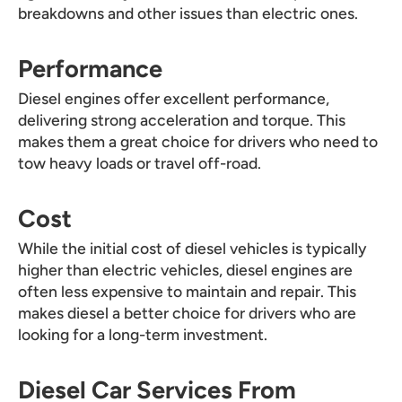
breakdowns and other issues than electric ones.
Performance
Diesel engines offer excellent performance,
delivering strong acceleration and torque. This
makes them a great choice for drivers who need to
tow heavy loads or travel off-road.
Cost
While the initial cost of diesel vehicles is typically
higher than electric vehicles, diesel engines are
often less expensive to maintain and repair. This
makes diesel a better choice for drivers who are
looking for a long-term investment.
Diesel Car Services From