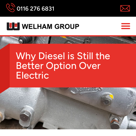
0116 276 6831
Why Diesel is Still the
Better Option Over
Electric