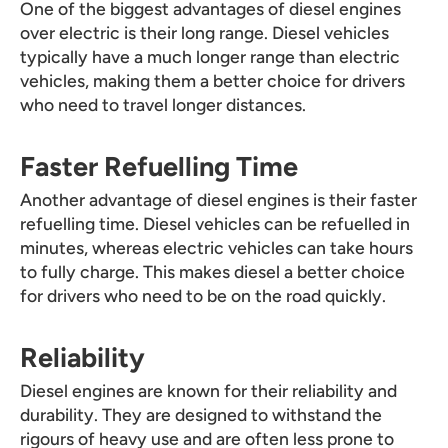
One of the biggest advantages of diesel engines
over electric is their long range. Diesel vehicles
typically have a much longer range than electric
vehicles, making them a better choice for drivers
who need to travel longer distances.
Faster Refuelling Time
Another advantage of diesel engines is their faster
refuelling time. Diesel vehicles can be refuelled in
minutes, whereas electric vehicles can take hours
to fully charge. This makes diesel a better choice
for drivers who need to be on the road quickly.
Reliability
Diesel engines are known for their reliability and
durability. They are designed to withstand the
rigours of heavy use and are often less prone to