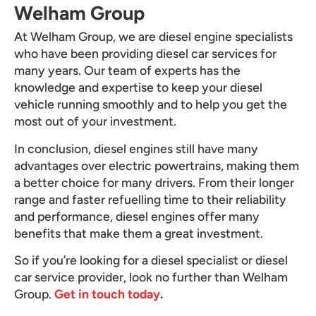
Welham Group
At Welham Group, we are diesel engine specialists
who have been providing diesel car services for
many years. Our team of experts has the
knowledge and expertise to keep your diesel
vehicle running smoothly and to help you get the
most out of your investment.
In conclusion, diesel engines still have many
advantages over electric powertrains, making them
a better choice for many drivers. From their longer
range and faster refuelling time to their reliability
and performance, diesel engines offer many
benefits that make them a great investment.
So if you’re looking for a diesel specialist or diesel
car service provider, look no further than Welham
Group.
Get in touch today
.