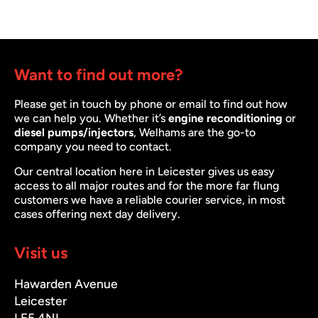
Want to find out more?
Please get in touch by phone or email to find out how
we can help you. Whether it’s
engine reconditioning
or
diesel pumps/injectors
, Welhams are the go-to
company you need to contact.
Our central location here in Leicester gives us easy
access to all major routes and for the more far flung
customers we have a reliable courier service, in most
cases offering next day delivery.
Visit us
Hawarden Avenue
Leicester
LE5 4NL