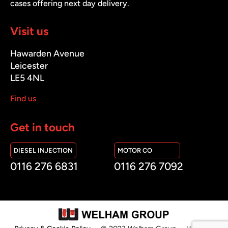
cases offering next day delivery.
Visit us
Hawarden Avenue
Leicester
LE5 4NL
Find us
Get in touch
DIESEL INJECTION
MOTOR CO
0116 276 6831
0116 276 7092