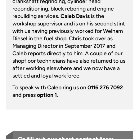
crankshaft regrinding, cylinder head
reconditioning, block reboring and engine
rebuilding services.
Caleb Davis
is the
workshop supervisor and is on his second stint
with us having previously worked for Welham
Diesel in the fuel shop. Chris took over as
Managing Director in September 2017 and
Caleb reports directly to him. A couple of our
shopfloor technicians have also returned to us
after working elsewhere and we now have a
settled and loyal workforce.
To speak with Caleb ring us on
0116 276 7092
and press
option 1
.