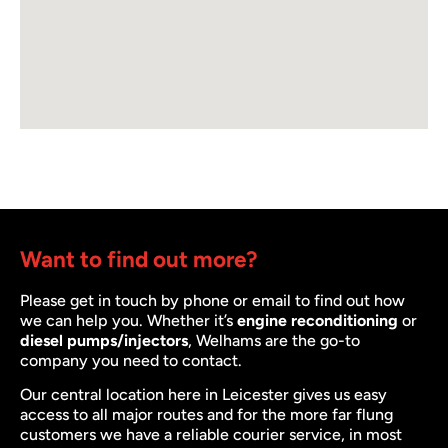
Want to find out more?
Please get in touch by phone or email to find out how
we can help you. Whether it’s
engine reconditioning
or
diesel pumps/injectors
, Welhams are the go-to
company you need to contact.
Our central location here in Leicester gives us easy
access to all major routes and for the more far flung
customers we have a reliable courier service, in most