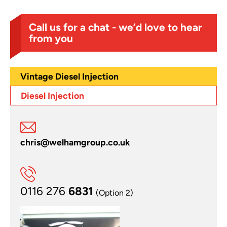
Call us for a chat - we’d love to hear
from you
Vintage Diesel Injection
Diesel Injection
chris@welhamgroup.co.uk
0116 276
6831
(Option 2)