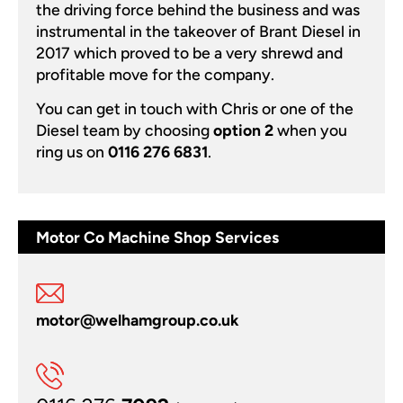
the driving force behind the business and was
instrumental in the takeover of Brant Diesel in
2017 which proved to be a very shrewd and
profitable move for the company.
You can get in touch with Chris or one of the
Diesel team by choosing
option 2
when you
ring us on
0116 276 6831
.
Motor Co Machine Shop Services
motor@welhamgroup.co.uk