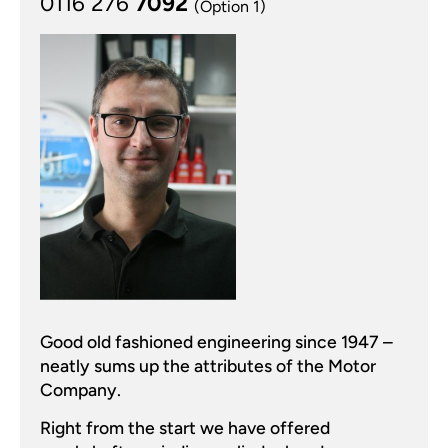
0116 276
7092
(Option 1)
Good old fashioned engineering since 1947 –
neatly sums up the attributes of the Motor
Company.
Right from the start we have offered