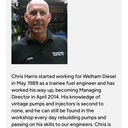
Chris Harris started working for Welham Diesel
in May 1989 as a trainee fuel engineer and has
worked his way up, becoming Managing
Director in April 2014. His knowledge of
vintage pumps and injectors is second to
none, and he can still be found in the
workshop every day rebuilding pumps and
passing on his skills to our engineers. Chris is