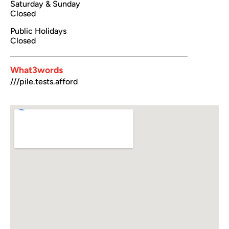
Saturday & Sunday
Closed
Public Holidays
Closed
What3words
///pile.tests.afford