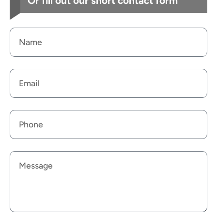
Or fill out our short contact form