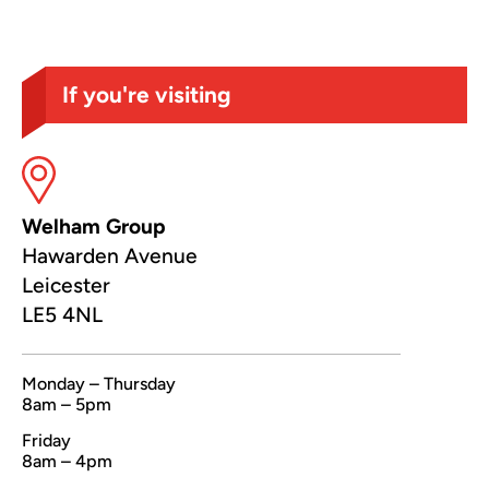
If you're visiting
Welham Group
Hawarden Avenue
Leicester
LE5 4NL
Monday – Thursday
8am – 5pm
Friday
8am – 4pm