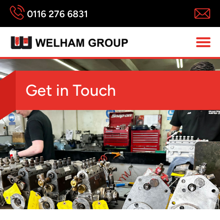
0116 276 6831
Get in Touch