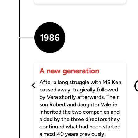
1986
A new generation
After a long struggle with MS Ken
passed away, tragically followed
by Vera shortly afterwards. Their
son Robert and daughter Valerie
inherited the two companies and
aided by the three directors they
continued what had been started
almost 40 years previously.