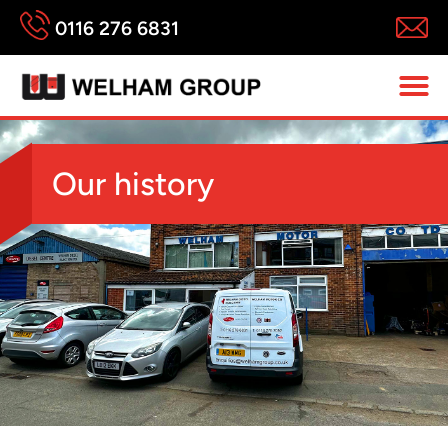
0116 276 6831
Our history