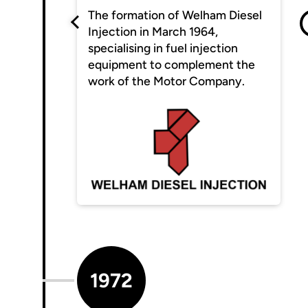
The formation of Welham Diesel
Injection in March 1964,
specialising in fuel injection
equipment to complement the
work of the Motor Company.
1972