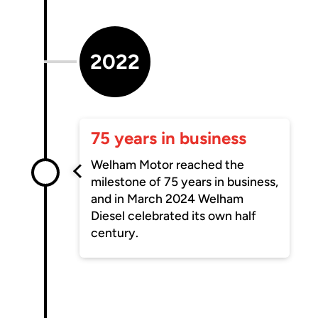
2022
75 years in business
Welham Motor reached the
milestone of 75 years in business,
and in March 2024 Welham
Diesel celebrated its own half
century.