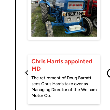
Chris Harris appointed
MD
The retirement of Doug Barratt
sees Chris Harris take over as
Managing Director of the Welham
Motor Co.