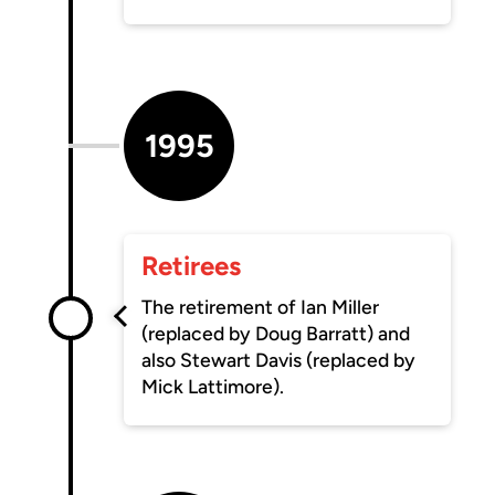
1995
Retirees
The retirement of Ian Miller
(replaced by Doug Barratt) and
also Stewart Davis (replaced by
Mick Lattimore).