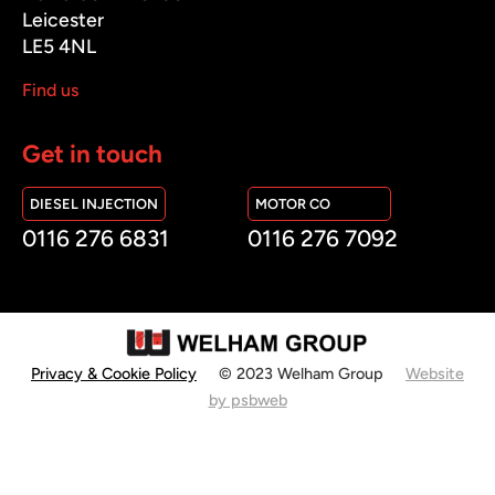
Leicester
LE5 4NL
Find us
Get in touch
DIESEL INJECTION
MOTOR CO
0116 276 6831
0116 276 7092
Privacy & Cookie Policy
© 2023 Welham Group
Website
by psbweb