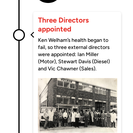
Three Directors
appointed
Ken Welham’s health began to
fail, so three external directors
were appointed: Ian Miller
(Motor), Stewart Davis (Diesel)
and Vic Chawner (Sales).