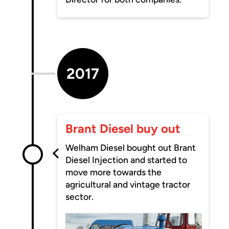
2017
Brant Diesel buy out
Welham Diesel bought out Brant
Diesel Injection and started to
move more towards the
agricultural and vintage tractor
sector.