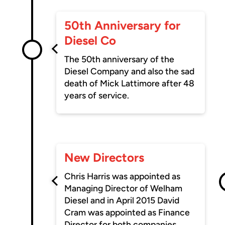
50th Anniversary for
Diesel Co
The 50th anniversary of the
Diesel Company and also the sad
death of Mick Lattimore after 48
years of service.
New Directors
Chris Harris was appointed as
Managing Director of Welham
Diesel and in April 2015 David
Cram was appointed as Finance
Director for both companies.