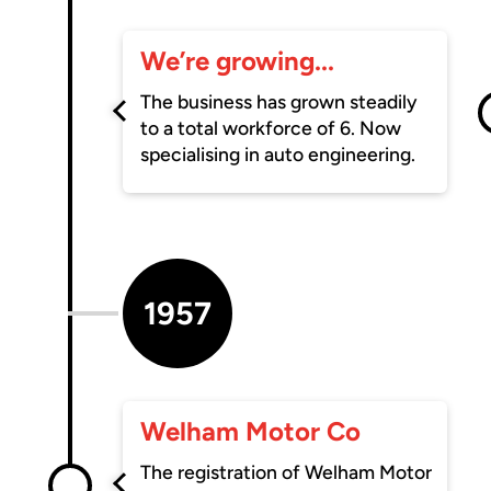
We’re growing...
The business has grown steadily
to a total workforce of 6. Now
specialising in auto engineering.
1957
Welham Motor Co
The registration of Welham Motor