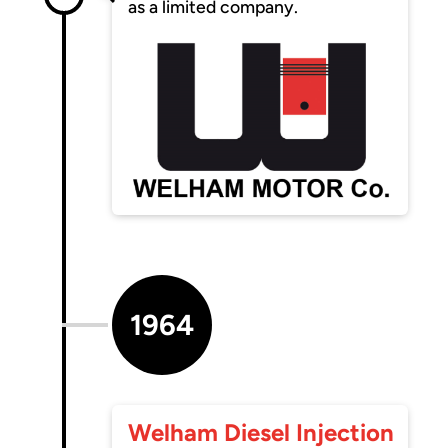
as a limited company.
1964
Welham Diesel Injection