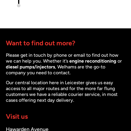
Want to find out more?
Please get in touch by phone or email to find out how
we can help you. Whether it’s
engine reconditioning
or
diesel pumps/injectors
, Welhams are the go-to
company you need to contact.
Our central location here in Leicester gives us easy
access to all major routes and for the more far flung
customers we have a reliable courier service, in most
cases offering next day delivery.
Visit us
Hawarden Avenue