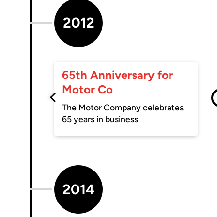
2012
65th Anniversary for
Motor Co
The Motor Company celebrates
65 years in business.
2014