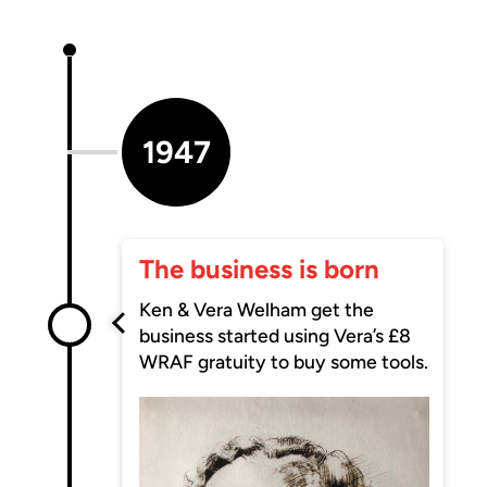
1947
The business is born
Ken & Vera Welham get the
business started using Vera’s £8
WRAF gratuity to buy some tools.