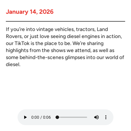
January 14, 2026
If you’re into vintage vehicles, tractors, Land
Rovers, or just love seeing diesel engines in action,
our TikTok is the place to be. We’re sharing
highlights from the shows we attend, as well as
some behind-the-scenes glimpses into our world of
diesel.