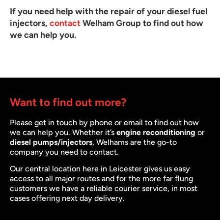
If you need help with the repair of your diesel fuel
injectors,
contact
Welham Group to find out how
we can help you.
Want to find out more?
Please get in touch by phone or email to find out how
we can help you. Whether it’s
engine reconditioning
or
diesel pumps/injectors
, Welhams are the go-to
company you need to contact.
Our central location here in Leicester gives us easy
access to all major routes and for the more far flung
customers we have a reliable courier service, in most
cases offering next day delivery.