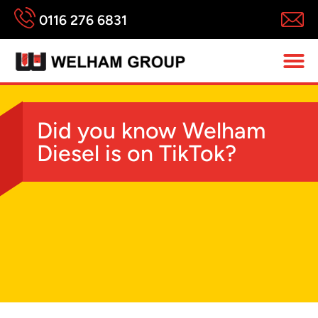
0116 276 6831
Did you know Welham
Diesel is on TikTok?