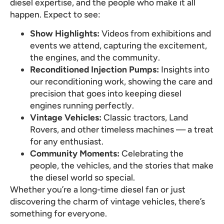
diesel expertise, and the people who make it all
happen. Expect to see:
Show Highlights:
Videos from exhibitions and
events we attend, capturing the excitement,
the engines, and the community.
Reconditioned Injection Pumps:
Insights into
our reconditioning work, showing the care and
precision that goes into keeping diesel
engines running perfectly.
Vintage Vehicles:
Classic tractors, Land
Rovers, and other timeless machines — a treat
for any enthusiast.
Community Moments:
Celebrating the
people, the vehicles, and the stories that make
the diesel world so special.
Whether you’re a long-time diesel fan or just
discovering the charm of vintage vehicles, there’s
something for everyone.