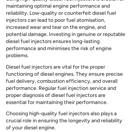
maintaining optimal engine performance and
reliability. Low-quality or counterfeit diesel fuel
injectors can lead to poor fuel atomisation,
increased wear and tear on the engine, and
potential damage. Investing in genuine or reputable
diesel fuel injectors ensures long-lasting
performance and minimises the risk of engine
problems.
Diesel fuel injectors are vital for the proper
functioning of diesel engines. They ensure precise
fuel delivery, combustion efficiency, and overall
performance. Regular fuel injection service and
proper diagnosis of diesel fuel injectors are
essential for maintaining their performance.
Choosing high-quality fuel injectors also plays a
crucial role in ensuring the longevity and reliability
of your diesel engine.