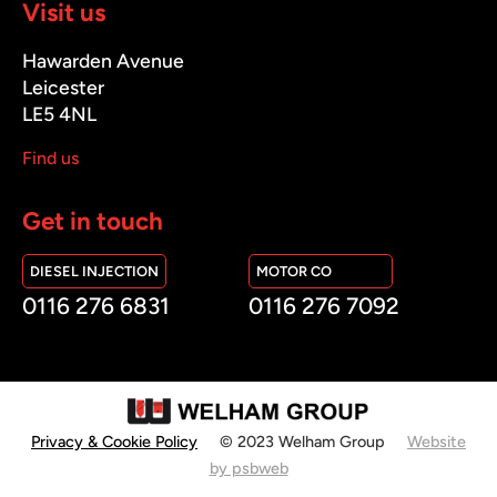
Visit us
Hawarden Avenue
Leicester
LE5 4NL
Find us
Get in touch
DIESEL INJECTION
MOTOR CO
0116 276 6831
0116 276 7092
Privacy & Cookie Policy
© 2023 Welham Group
Website
by psbweb