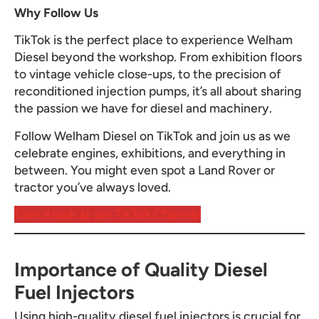
Why Follow Us
TikTok is the perfect place to experience Welham
Diesel beyond the workshop. From exhibition floors
to vintage vehicle close-ups, to the precision of
reconditioned injection pumps, it’s all about sharing
the passion we have for diesel and machinery.
Follow Welham Diesel on TikTok and join us as we
celebrate engines, exhibitions, and everything in
between. You might even spot a Land Rover or
tractor you’ve always loved.
Take a look at our TikTok Channel
Importance of Quality Diesel
Fuel Injectors
Using high-quality diesel fuel injectors is crucial for