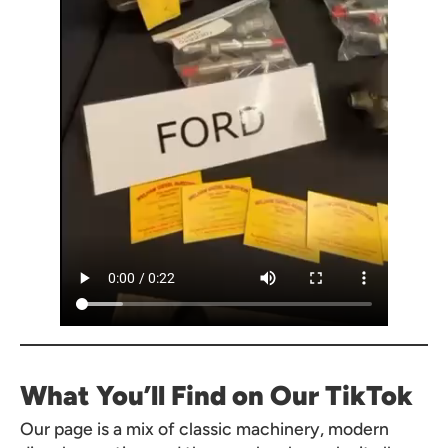
What You’ll Find on Our TikTok
Our page is a mix of classic machinery, modern