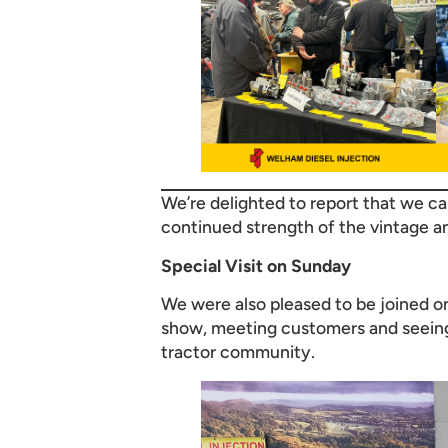
We’re delighted to report that we 
continued strength of the vintage a
Special Visit on Sunday
We were also pleased to be joined 
show, meeting customers and seeing 
tractor community.