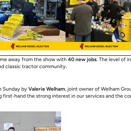
came away from the show with
40 new jobs
. The level of i
nd classic tractor community.
on Sunday by
Valerie Welham
, joint owner of Welham Grou
first-hand the strong interest in our services and the c