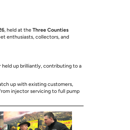
26
, held at the
Three Counties
et enthusiasts, collectors, and
eld up brilliantly, contributing to a
catch up with existing customers,
 from injector servicing to full pump