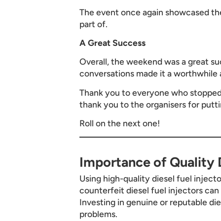
The event once again showcased the
part of.
A Great Success
Overall, the weekend was a great suc
conversations made it a worthwhile 
Thank you to everyone who stopped b
thank you to the organisers for putt
Roll on the next one!
Importance of Quality D
Using high-quality diesel fuel inject
counterfeit diesel fuel injectors ca
Investing in genuine or reputable di
problems.