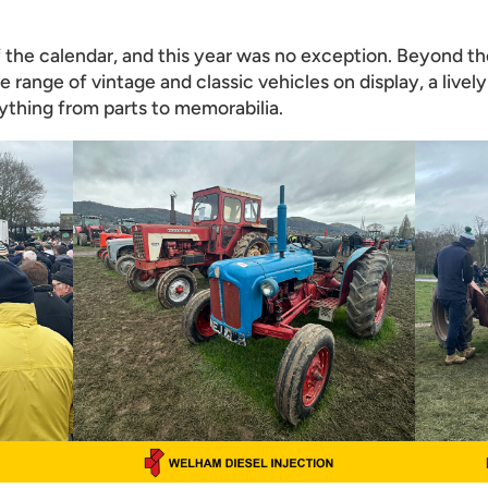
of the calendar, and this year was no exception. Beyond th
e range of vintage and classic vehicles on display, a livel
rything from parts to memorabilia.