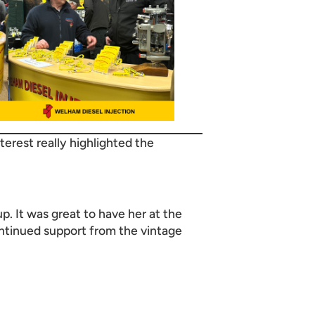
nterest really highlighted the
p. It was great to have her at the
ontinued support from the vintage