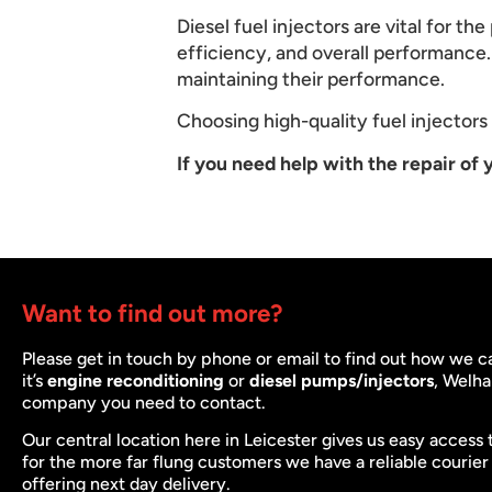
Diesel fuel injectors are vital for t
efficiency, and overall performance. 
maintaining their performance.
Choosing high-quality fuel injectors a
If you need help with the repair of y
Want to find out more?
Please get in touch by phone or email to find out how we 
it’s
engine reconditioning
or
diesel pumps/injectors
, Welha
company you need to contact.
Our central location here in Leicester gives us easy access 
for the more far flung customers we have a reliable courier
offering next day delivery.