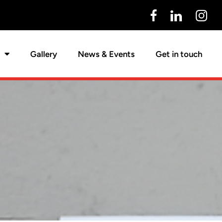
Gallery
News & Events
Get in touch