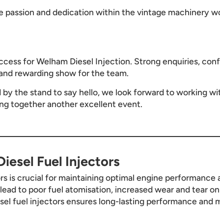
 passion and dedication within the vintage machinery wo
cess for Welham Diesel Injection. Strong enquiries, conf
and rewarding show for the team.
y the stand to say hello, we look forward to working wit
ing together another excellent event.
iesel Fuel Injectors
ors is crucial for maintaining optimal engine performance a
n lead to poor fuel atomisation, increased wear and tear o
esel fuel injectors ensures long-lasting performance and m