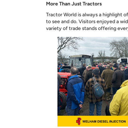
More Than Just Tractors
Tractor World is always a highlight 
to see and do. Visitors enjoyed a wid
variety of trade stands offering eve