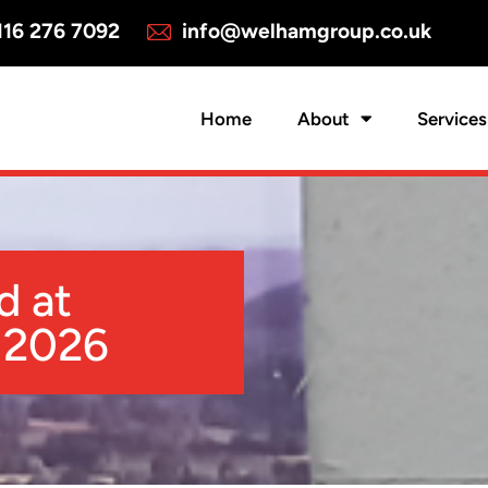
16 276 7092
info@welhamgroup.co.uk
Home
About
Services
d at
 2026