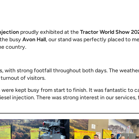
njection
proudly exhibited at the
Tractor World Show 20
 the busy
Avon Hall
, our stand was perfectly placed to me
he country.
 with strong footfall throughout both days. The weather h
urnout of visitors.
h
were kept busy from start to finish. It was fantastic to 
iesel injection. There was strong interest in our services,