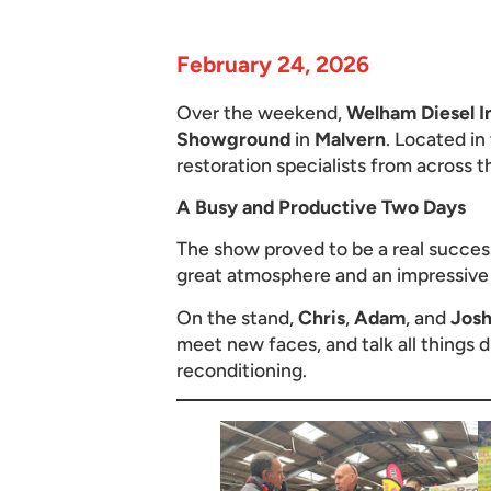
February 24, 2026
Over the weekend,
Welham Diesel I
Showground
in
Malvern
. Located in
restoration specialists from across t
A Busy and Productive Two Days
The show proved to be a real success,
great atmosphere and an impressive t
On the stand,
Chris
,
Adam
, and
Jos
meet new faces, and talk all things d
reconditioning.