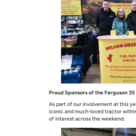
Proud Sponsors of the Ferguson 35
As part of our involvement at this 
iconic and much-loved tractor within
of interest across the weekend.