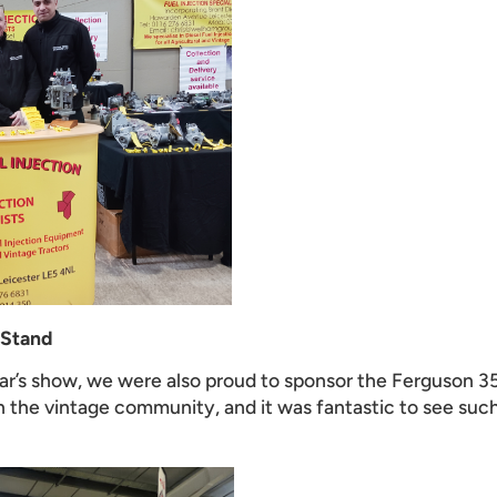
 Stand
year’s show, we were also proud to sponsor the Ferguson 3
 the vintage community, and it was fantastic to see such 