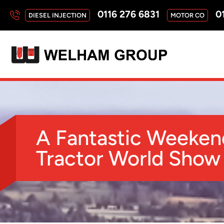
0116 276 6831
01
DIESEL INJECTION
MOTOR CO
A Fantastic Weeken
Tractor World Show