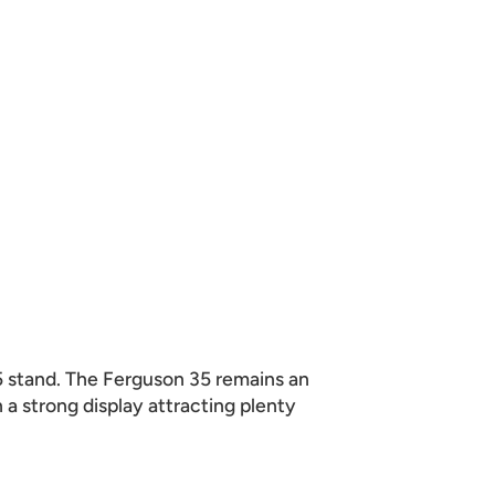
5 stand. The Ferguson 35 remains an
a strong display attracting plenty