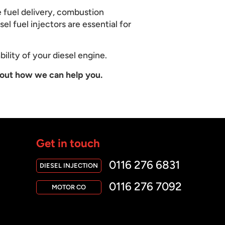
e fuel delivery, combustion
el fuel injectors are essential for
bility of your diesel engine.
out how we can help you.
Get in touch
0116 276 6831
DIESEL INJECTION
0116 276 7092
MOTOR CO