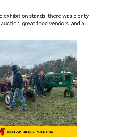
e exhibition stands, there was plenty
y auction, great food vendors, and a