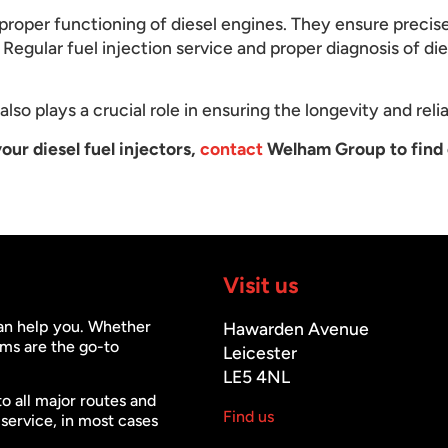
he proper functioning of diesel engines. They ensure precis
Regular fuel injection service and proper diagnosis of dies
lso plays a crucial role in ensuring the longevity and relia
our diesel fuel injectors,
contact
Welham Group to find 
Visit us
can help you. Whether
Hawarden Avenue
ms are the go-to
Leicester
LE5 4NL
to all major routes and
Find us
 service, in most cases