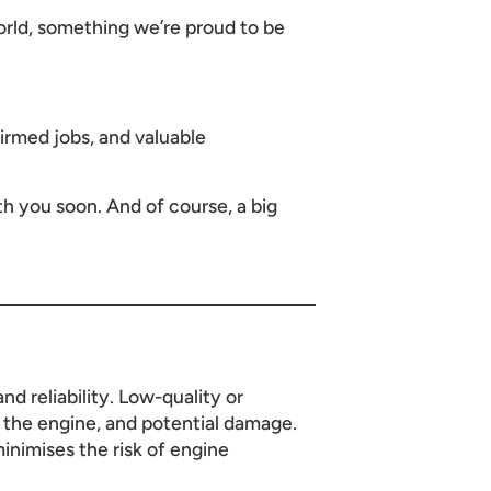
rld, something we’re proud to be
irmed jobs, and valuable
h you soon. And of course, a big
nd reliability. Low-quality or
n the engine, and potential damage.
inimises the risk of engine