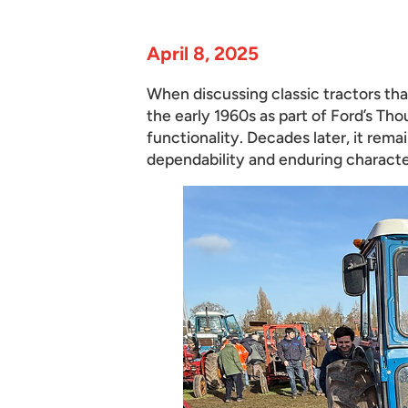
April 8, 2025
When discussing classic tractors th
the early 1960s as part of Ford’s Th
functionality. Decades later, it rem
dependability and enduring characte