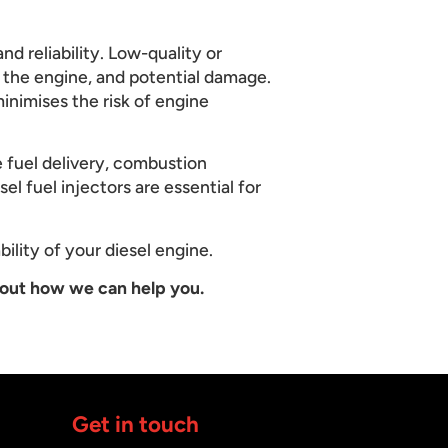
nd reliability. Low-quality or
n the engine, and potential damage.
inimises the risk of engine
e fuel delivery, combustion
el fuel injectors are essential for
bility of your diesel engine.
out how we can help you.
Get in touch