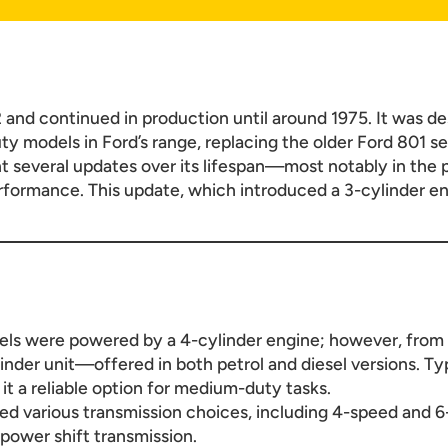
and continued in production until around 1975. It was d
y models in Ford’s range, replacing the older Ford 801 ser
 several updates over its lifespan—most notably in the 
ormance. This update, which introduced a 3-cylinder engi
dels were powered by a 4-cylinder engine; however, from
inder unit—offered in both petrol and diesel versions. Ty
 it a reliable option for medium-duty tasks.
red various transmission choices, including 4-speed and 
power shift transmission.