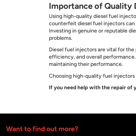
Importance of Quality D
Using high-quality diesel fuel inject
counterfeit diesel fuel injectors ca
Investing in genuine or reputable di
problems.
Diesel fuel injectors are vital for t
efficiency, and overall performance. 
maintaining their performance.
Choosing high-quality fuel injectors a
If you need help with the repair of y
Want to find out more?