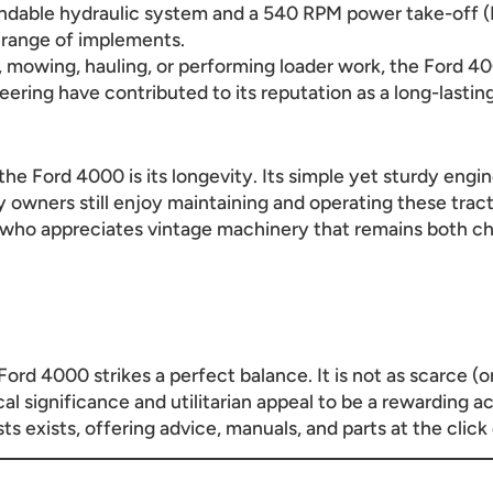
endable hydraulic system and a 540 RPM power take-off 
 range of implements.
 mowing, hauling, or performing loader work, the Ford 400
eering have contributed to its reputation as a long-lastin
he Ford 4000 is its longevity. Its simple yet sturdy engi
ny owners still enjoy maintaining and operating these tra
 who appreciates vintage machinery that remains both ch
 Ford 4000 strikes a perfect balance. It is not as scarce (o
cal significance and utilitarian appeal to be a rewarding a
 exists, offering advice, manuals, and parts at the click 