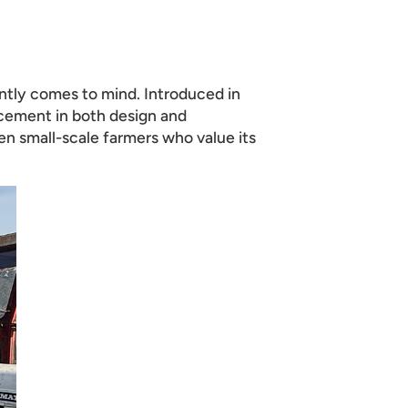
tly comes to mind. Introduced in
ancement in both design and
en small-scale farmers who value its