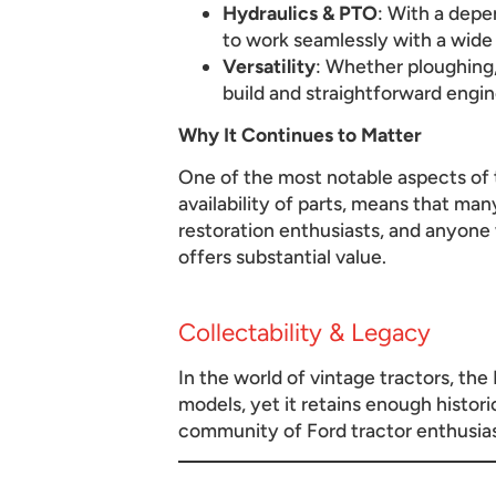
Hydraulics & PTO
: With a dep
to work seamlessly with a wide
Versatility
: Whether ploughing,
build and straightforward engin
Why It Continues to Matter
One of the most notable aspects of t
availability of parts, means that ma
restoration enthusiasts, and anyone
offers substantial value.
Collectability & Legacy
In the world of vintage tractors, the
models, yet it retains enough histori
community of Ford tractor enthusiasts