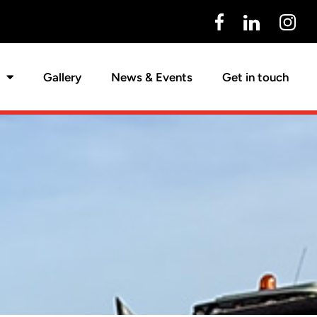
Gallery
News & Events
Get in touch