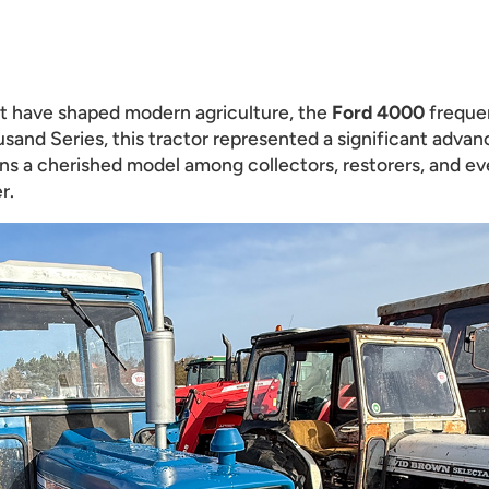
at have shaped modern agriculture, the
Ford 4000
frequen
ousand Series, this tractor represented a significant adv
ains a cherished model among collectors, restorers, and ev
r.