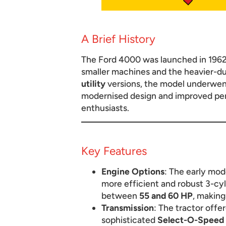
A Brief History
The Ford 4000 was launched in 1962 
smaller machines and the heavier-dut
utility
versions, the model underwent
modernised design and improved perf
enthusiasts.
Key Features
Engine Options
: The early mo
more efficient and robust 3-cyl
between
55 and 60 HP
, making
Transmission
: The tractor offe
sophisticated
Select-O-Speed