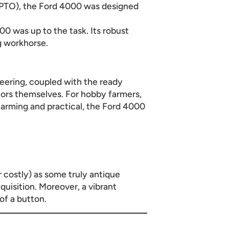
(PTO), the Ford 4000 was designed
0 was up to the task. Its robust
g workhorse.
neering, coupled with the ready
ctors themselves. For hobby farmers,
arming and practical, the Ford 4000
r costly) as some truly antique
cquisition. Moreover, a vibrant
of a button.