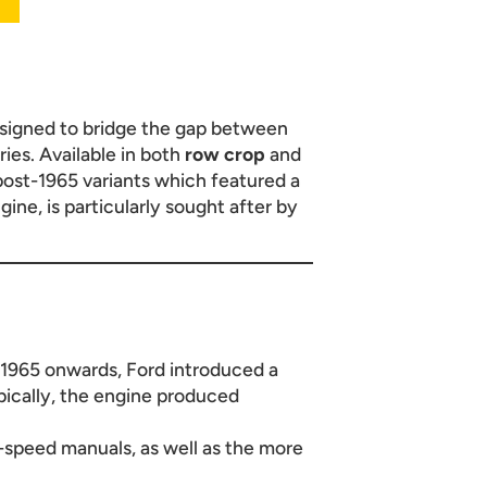
esigned to bridge the gap between
ies. Available in both
row crop
and
post-1965 variants which featured a
ne, is particularly sought after by
 1965 onwards, Ford introduced a
pically, the engine produced
6-speed manuals, as well as the more