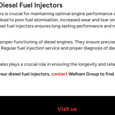
iesel Fuel Injectors
ors is crucial for maintaining optimal engine performance a
n lead to poor fuel atomisation, increased wear and tear o
esel fuel injectors ensures long-lasting performance and m
he proper functioning of diesel engines. They ensure precis
Regular fuel injection service and proper diagnosis of dies
lso plays a crucial role in ensuring the longevity and relia
our diesel fuel injectors,
contact
Welham Group to find 
Visit us