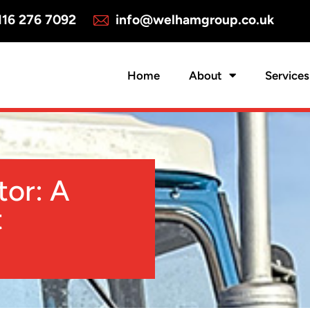
16 276 7092
info@welhamgroup.co.uk
Home
About
Services
tor: A
t