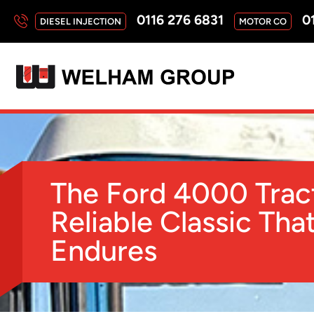
0116 276 6831
01
DIESEL INJECTION
MOTOR CO
The Ford 4000 Trac
Reliable Classic Tha
Endures