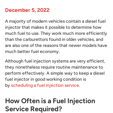
December 5, 2022
A majority of modern vehicles contain a diesel fuel
injector that makes it possible to determine how
much fuel to use. They work much more efficiently
than the carburettors found in older vehicles, and
are also one of the reasons that newer models have
much better fuel economy.
Although fuel injection systems are very efficient,
they nonetheless require routine maintenance to
perform effectively. A simple way to keep a diesel
fuel injector in good working condition is
by
scheduling a fuel injection service
.
How Often is a Fuel Injection
Service Required?