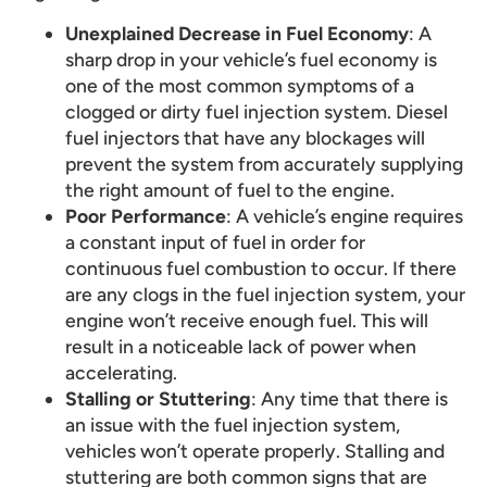
Unexplained Decrease in Fuel Economy
: A
sharp drop in your vehicle’s fuel economy is
one of the most common symptoms of a
clogged or dirty fuel injection system. Diesel
fuel injectors that have any blockages will
prevent the system from accurately supplying
the right amount of fuel to the engine.
Poor Performance
: A vehicle’s engine requires
a constant input of fuel in order for
continuous fuel combustion to occur. If there
are any clogs in the fuel injection system, your
engine won’t receive enough fuel. This will
result in a noticeable lack of power when
accelerating.
Stalling or Stuttering
: Any time that there is
an issue with the fuel injection system,
vehicles won’t operate properly. Stalling and
stuttering are both common signs that are