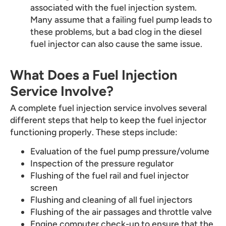
associated with the fuel injection system.
Many assume that a failing fuel pump leads to
these problems, but a bad clog in the diesel
fuel injector can also cause the same issue.
What Does a Fuel Injection
Service Involve?
A complete fuel injection service involves several
different steps that help to keep the fuel injector
functioning properly. These steps include:
Evaluation of the fuel pump pressure/volume
Inspection of the pressure regulator
Flushing of the fuel rail and fuel injector
screen
Flushing and cleaning of all fuel injectors
Flushing of the air passages and throttle valve
Engine computer check-up to ensure that the