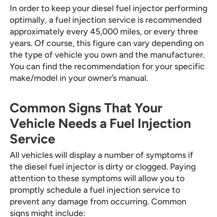
In order to keep your diesel fuel injector performing
optimally, a fuel injection service is recommended
approximately every 45,000 miles, or every three
years. Of course, this figure can vary depending on
the type of vehicle you own and the manufacturer.
You can find the recommendation for your specific
make/model in your owner’s manual.
Common Signs That Your
Vehicle Needs a Fuel Injection
Service
All vehicles will display a number of symptoms if
the diesel fuel injector is dirty or clogged. Paying
attention to these symptoms will allow you to
promptly schedule a fuel injection service to
prevent any damage from occurring. Common
signs might include: