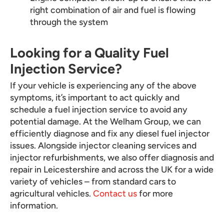
right combination of air and fuel is flowing
through the system
Looking for a Quality Fuel
Injection Service?
If your vehicle is experiencing any of the above
symptoms, it’s important to act quickly and
schedule a fuel injection service to avoid any
potential damage. At the Welham Group, we can
efficiently diagnose and fix any diesel fuel injector
issues. Alongside injector cleaning services and
injector refurbishments, we also offer diagnosis and
repair in Leicestershire and across the UK for a wide
variety of vehicles – from standard cars to
agricultural vehicles.
Contact us
for more
information.