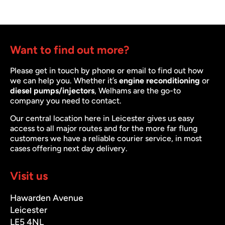
Want to find out more?
Please get in touch by phone or email to find out how
we can help you. Whether it’s
engine reconditioning
or
diesel pumps/injectors
, Welhams are the go-to
company you need to contact.
Our central location here in Leicester gives us easy
access to all major routes and for the more far flung
customers we have a reliable courier service, in most
cases offering next day delivery.
Visit us
Hawarden Avenue
Leicester
LE5 4NL