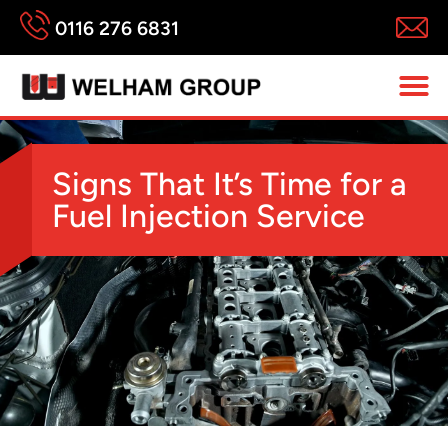
0116 276 6831
Signs That It’s Time for a
Fuel Injection Service