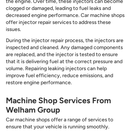
the engine. Over time, these injectors can become
clogged or damaged, leading to fuel leaks and
decreased engine performance. Car machine shops
offer injector repair services to address these
issues.
During the injector repair process, the injectors are
inspected and cleaned. Any damaged components
are replaced, and the injector is tested to ensure
that it is delivering fuel at the correct pressure and
volume. Repairing leaking injectors can help
improve fuel efficiency, reduce emissions, and
restore engine performance.
Machine Shop Services From
Welham Group
Car machine shops offer a range of services to
ensure that your vehicle is running smoothly.