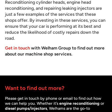
Reconditioning cylinder heads, engine head
reconditioning, and repairing leaking injectors are
just a few examples of the services that these
shops offer. By investing in these services, you can
ensure that your car is performing at its best and
reduce the likelihood of costly repairs down the
road.
Get in touch
with Welham Group to find out more
about our machine shop services.
Want to find out more?
Please get in touch by phone or email to find out how
we can help you. Whether it’s
engine reconditioning
or
diesel pumps/injectors
, Welhams are the go-to