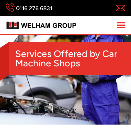
0116 276 6831
Services Offered by Car
Machine Shops