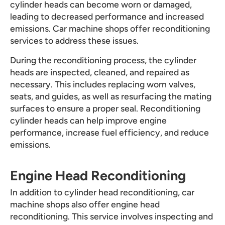
cylinder heads can become worn or damaged,
leading to decreased performance and increased
emissions. Car machine shops offer reconditioning
services to address these issues.
During the reconditioning process, the cylinder
heads are inspected, cleaned, and repaired as
necessary. This includes replacing worn valves,
seats, and guides, as well as resurfacing the mating
surfaces to ensure a proper seal. Reconditioning
cylinder heads can help improve engine
performance, increase fuel efficiency, and reduce
emissions.
Engine Head Reconditioning
In addition to cylinder head reconditioning, car
machine shops also offer engine head
reconditioning. This service involves inspecting and