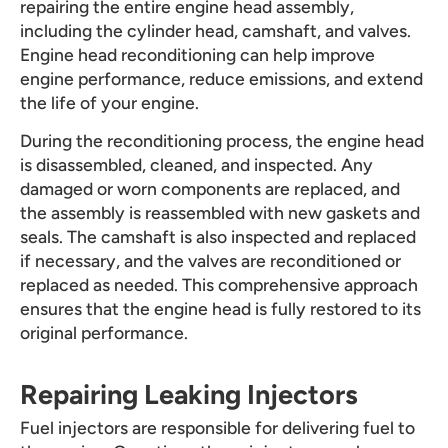
repairing the entire engine head assembly,
including the cylinder head, camshaft, and valves.
Engine head reconditioning can help improve
engine performance, reduce emissions, and extend
the life of your engine.
During the reconditioning process, the engine head
is disassembled, cleaned, and inspected. Any
damaged or worn components are replaced, and
the assembly is reassembled with new gaskets and
seals. The camshaft is also inspected and replaced
if necessary, and the valves are reconditioned or
replaced as needed. This comprehensive approach
ensures that the engine head is fully restored to its
original performance.
Repairing Leaking Injectors
Fuel injectors are responsible for delivering fuel to