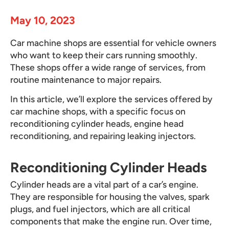
May 10, 2023
Car machine shops are essential for vehicle owners
who want to keep their cars running smoothly.
These shops offer a wide range of services, from
routine maintenance to major repairs.
In this article, we’ll explore the services offered by
car machine shops, with a specific focus on
reconditioning cylinder heads, engine head
reconditioning, and repairing leaking injectors.
Reconditioning Cylinder Heads
Cylinder heads are a vital part of a car’s engine.
They are responsible for housing the valves, spark
plugs, and fuel injectors, which are all critical
components that make the engine run. Over time,