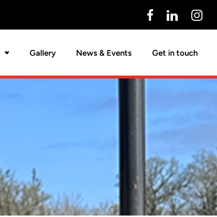
Gallery
News & Events
Get in touch