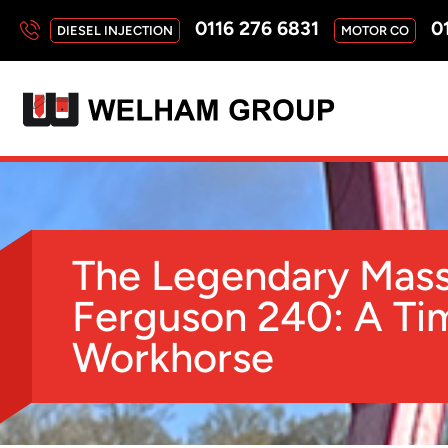
0116 276 6831
01
DIESEL INJECTION
MOTOR CO
The Legendary Mas
Ferguson 240: A Ti
Workhorse