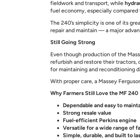
fieldwork and transport, while
hydra
fuel economy, especially compared t
The 240’s simplicity is one of its gr
repair and maintain — a major adva
Still Going Strong
Even though production of the Mass
refurbish and restore their tractors,
for maintaining and reconditioning d
With proper care, a Massey Ferguson 
Why Farmers Still Love the MF 240
Dependable and easy to maint
Strong resale value
Fuel-efficient Perkins engine
Versatile for a wide range of f
Simple, durable, and built to la