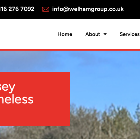
16 276 7092
info@welhamgroup.co.uk
Home
About
Services
sey
meless