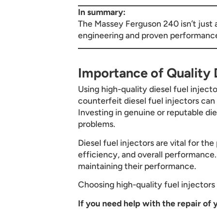
In summary:
The Massey Ferguson 240 isn’t just a 
engineering and proven performance, 
Importance of Quality D
Using high-quality diesel fuel inject
counterfeit diesel fuel injectors ca
Investing in genuine or reputable di
problems.
Diesel fuel injectors are vital for t
efficiency, and overall performance. 
maintaining their performance.
Choosing high-quality fuel injectors a
If you need help with the repair of y