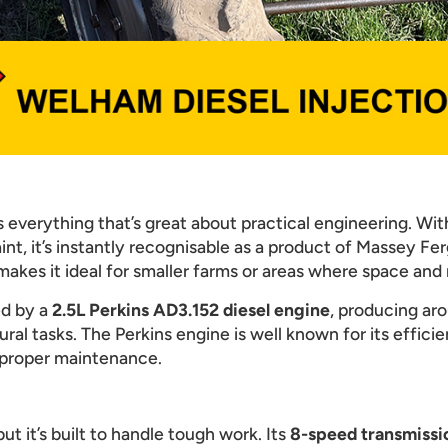
everything that’s great about practical engineering. With
nt, it’s instantly recognisable as a product of Massey Fer
akes it ideal for smaller farms or areas where space and
ed by a
2.5L Perkins AD3.152 diesel engine
, producing ar
ral tasks. The Perkins engine is well known for its efficie
 proper maintenance.
t it’s built to handle tough work. Its
8-speed transmissi