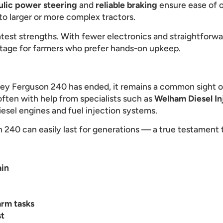
ulic power steering
and
reliable braking
ensure ease of o
o larger or more complex tractors.
eatest strengths. With fewer electronics and straightforw
ntage for farmers who prefer hands-on upkeep.
ey Ferguson 240 has ended, it remains a common sight 
 often with help from specialists such as
Welham Diesel In
iesel engines and fuel injection systems.
240 can easily last for generations — a true testament t
ain
arm tasks
st