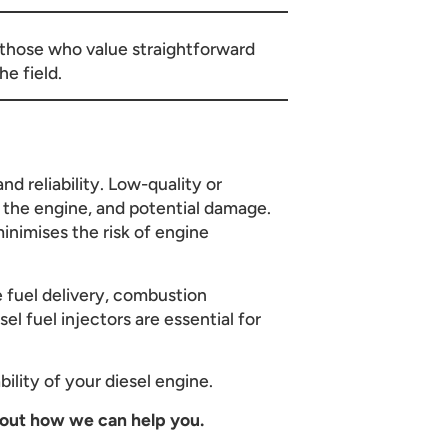
or those who value straightforward
e field.
nd reliability. Low-quality or
n the engine, and potential damage.
inimises the risk of engine
e fuel delivery, combustion
el fuel injectors are essential for
bility of your diesel engine.
out how we can help you.