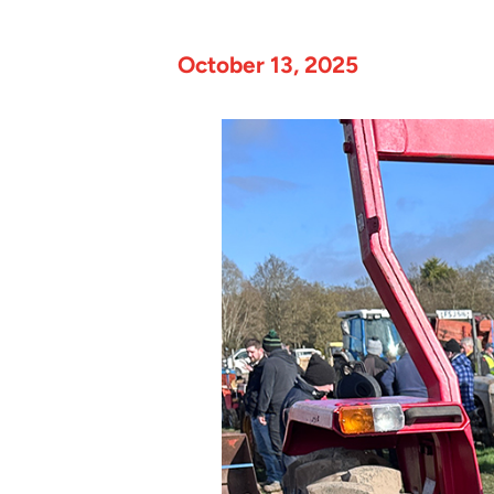
October 13, 2025