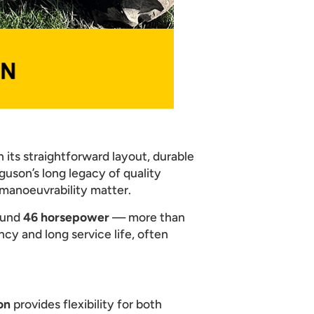
 its straightforward layout, durable
guson’s long legacy of quality
 manoeuvrability matter.
ound
46 horsepower
— more than
ncy and long service life, often
on
provides flexibility for both