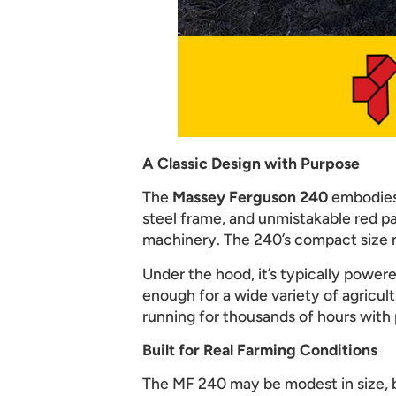
A Classic Design with Purpose
The
Massey Ferguson 240
embodies 
steel frame, and unmistakable red pai
machinery. The 240’s compact size m
Under the hood, it’s typically power
enough for a wide variety of agricultu
running for thousands of hours with
Built for Real Farming Conditions
The MF 240 may be modest in size, bu