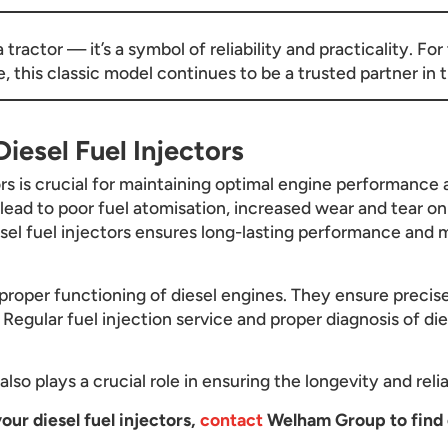
tractor — it’s a symbol of reliability and practicality. F
this classic model continues to be a trusted partner in th
iesel Fuel Injectors
ors is crucial for maintaining optimal engine performance a
n lead to poor fuel atomisation, increased wear and tear o
esel fuel injectors ensures long-lasting performance and m
he proper functioning of diesel engines. They ensure precis
Regular fuel injection service and proper diagnosis of dies
lso plays a crucial role in ensuring the longevity and relia
our diesel fuel injectors,
contact
Welham Group to find 