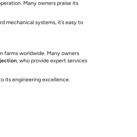
peration. Many owners praise its
ard mechanical systems, it’s easy to
on farms worldwide. Many owners
jection
, who provide expert services
o its engineering excellence.