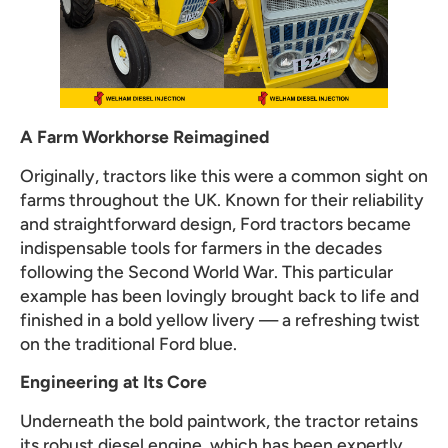
A Farm Workhorse Reimagined
Originally, tractors like this were a common sight on
farms throughout the UK. Known for their reliability
and straightforward design, Ford tractors became
indispensable tools for farmers in the decades
following the Second World War. This particular
example has been lovingly brought back to life and
finished in a bold yellow livery — a refreshing twist
on the traditional Ford blue.
Engineering at Its Core
Underneath the bold paintwork, the tractor retains
its robust diesel engine, which has been expertly