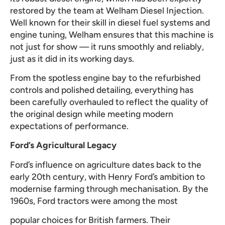
restored by the team at Welham Diesel Injection.
Well known for their skill in diesel fuel systems and
engine tuning, Welham ensures that this machine is
not just for show — it runs smoothly and reliably,
just as it did in its working days.
From the spotless engine bay to the refurbished
controls and polished detailing, everything has
been carefully overhauled to reflect the quality of
the original design while meeting modern
expectations of performance.
Ford’s Agricultural Legacy
Ford’s influence on agriculture dates back to the
early 20th century, with Henry Ford’s ambition to
modernise farming through mechanisation. By the
1960s, Ford tractors were among the most
popular choices for British farmers. Their