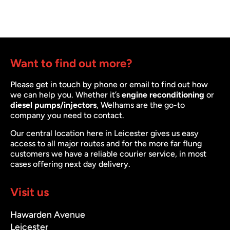
Want to find out more?
Please get in touch by phone or email to find out how
we can help you. Whether it’s
engine reconditioning
or
diesel pumps/injectors
, Welhams are the go-to
company you need to contact.
Our central location here in Leicester gives us easy
access to all major routes and for the more far flung
customers we have a reliable courier service, in most
cases offering next day delivery.
Visit us
Hawarden Avenue
Leicester