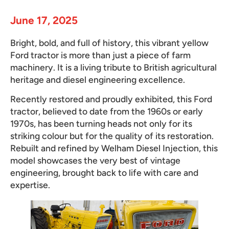
June 17, 2025
Bright, bold, and full of history, this vibrant yellow
Ford tractor is more than just a piece of farm
machinery. It is a living tribute to British agricultural
heritage and diesel engineering excellence.
Recently restored and proudly exhibited, this Ford
tractor, believed to date from the 1960s or early
1970s, has been turning heads not only for its
striking colour but for the quality of its restoration.
Rebuilt and refined by Welham Diesel Injection, this
model showcases the very best of vintage
engineering, brought back to life with care and
expertise.