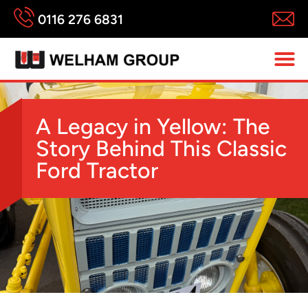
0116 276 6831
A Legacy in Yellow: The
Story Behind This Classic
Ford Tractor