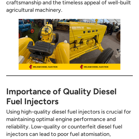
craftsmanship and the timeless appeal of well-built
agricultural machinery.
Importance of Quality Diesel
Fuel Injectors
Using high-quality diesel fuel injectors is crucial for
maintaining optimal engine performance and
reliability. Low-quality or counterfeit diesel fuel
injectors can lead to poor fuel atomisation,