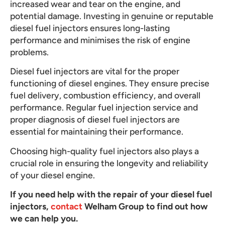
increased wear and tear on the engine, and
potential damage. Investing in genuine or reputable
diesel fuel injectors ensures long-lasting
performance and minimises the risk of engine
problems.
Diesel fuel injectors are vital for the proper
functioning of diesel engines. They ensure precise
fuel delivery, combustion efficiency, and overall
performance. Regular fuel injection service and
proper diagnosis of diesel fuel injectors are
essential for maintaining their performance.
Choosing high-quality fuel injectors also plays a
crucial role in ensuring the longevity and reliability
of your diesel engine.
If you need help with the repair of your diesel fuel
injectors,
contact
Welham Group to find out how
we can help you.