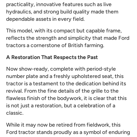
practicality, innovative features such as live
hydraulics, and strong build quality made them
dependable assets in every field.
This model, with its compact but capable frame,
reflects the strength and simplicity that made Ford
tractors a cornerstone of British farming.
A Restoration That Respects the Past
Now show-ready, complete with period-style
number plate and a freshly upholstered seat, this
tractor is a testament to the dedication behind its
revival. From the fine details of the grille to the
flawless finish of the bodywork, it is clear that this
is not just a restoration, but a celebration of a
classic.
While it may now be retired from fieldwork, this
Ford tractor stands proudly as a symbol of enduring