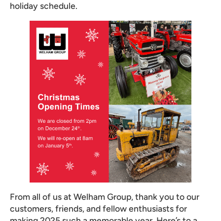
holiday schedule.
From all of us at Welham Group, thank you to our
customers, friends, and fellow enthusiasts for
making 2025 such a memorable year. Here’s to a