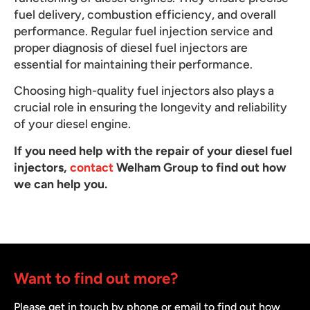
fuel delivery, combustion efficiency, and overall
performance. Regular fuel injection service and
proper diagnosis of diesel fuel injectors are
essential for maintaining their performance.
Choosing high-quality fuel injectors also plays a
crucial role in ensuring the longevity and reliability
of your diesel engine.
If you need help with the repair of your diesel fuel
injectors,
contact
Welham Group to find out how
we can help you.
Want to find out more?
Please get in touch by phone or email to find out how