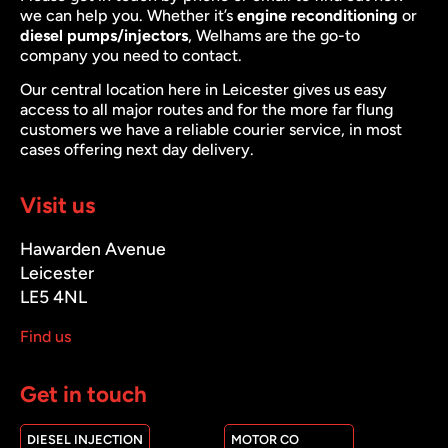
we can help you. Whether it’s
engine reconditioning
or
diesel pumps/injectors
, Welhams are the go-to
company you need to contact.
Our central location here in Leicester gives us easy
access to all major routes and for the more far flung
customers we have a reliable courier service, in most
cases offering next day delivery.
Visit us
Hawarden Avenue
Leicester
LE5 4NL
Find us
Get in touch
DIESEL INJECTION
MOTOR CO