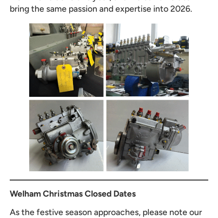
bring the same passion and expertise into 2026.
Welham Christmas Closed Dates
As the festive season approaches, please note our