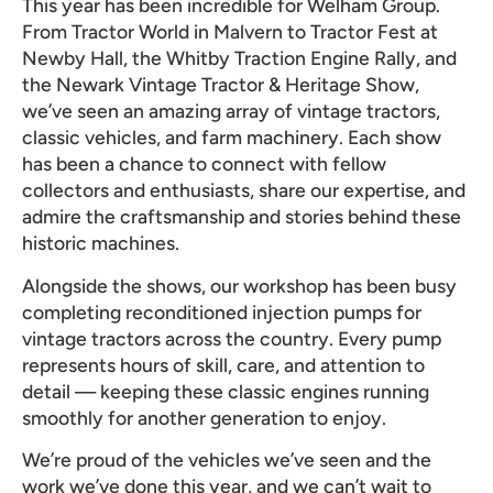
This year has been incredible for Welham Group.
From Tractor World in Malvern to Tractor Fest at
Newby Hall, the Whitby Traction Engine Rally, and
the Newark Vintage Tractor & Heritage Show,
we’ve seen an amazing array of vintage tractors,
classic vehicles, and farm machinery. Each show
has been a chance to connect with fellow
collectors and enthusiasts, share our expertise, and
admire the craftsmanship and stories behind these
historic machines.
Alongside the shows, our workshop has been busy
completing reconditioned injection pumps for
vintage tractors across the country. Every pump
represents hours of skill, care, and attention to
detail — keeping these classic engines running
smoothly for another generation to enjoy.
We’re proud of the vehicles we’ve seen and the
work we’ve done this year, and we can’t wait to