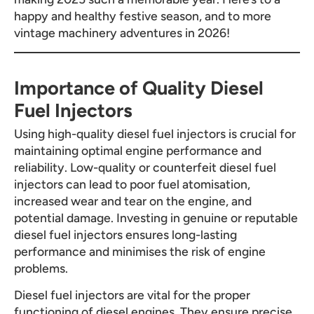
happy and healthy festive season, and to more
vintage machinery adventures in 2026!
Importance of Quality Diesel
Fuel Injectors
Using high-quality diesel fuel injectors is crucial for
maintaining optimal engine performance and
reliability. Low-quality or counterfeit diesel fuel
injectors can lead to poor fuel atomisation,
increased wear and tear on the engine, and
potential damage. Investing in genuine or reputable
diesel fuel injectors ensures long-lasting
performance and minimises the risk of engine
problems.
Diesel fuel injectors are vital for the proper
functioning of diesel engines. They ensure precise