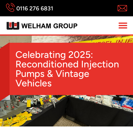
0116 276 6831
Celebrating 2025:
Reconditioned Injection
Pumps & Vintage
Vehicles