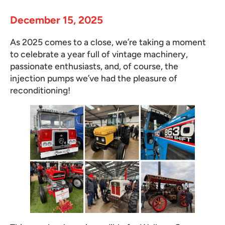
December 15, 2025
As 2025 comes to a close, we’re taking a moment
to celebrate a year full of vintage machinery,
passionate enthusiasts, and, of course, the
injection pumps we’ve had the pleasure of
reconditioning!