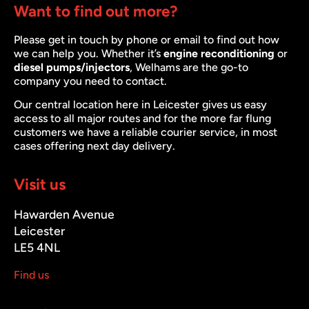
Want to find out more?
Please get in touch by phone or email to find out how
we can help you. Whether it’s
engine reconditioning
or
diesel pumps/injectors
, Welhams are the go-to
company you need to contact.
Our central location here in Leicester gives us easy
access to all major routes and for the more far flung
customers we have a reliable courier service, in most
cases offering next day delivery.
Visit us
Hawarden Avenue
Leicester
LE5 4NL
Find us