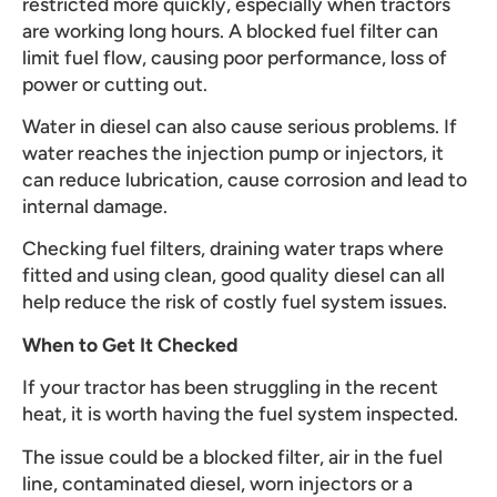
restricted more quickly, especially when tractors
are working long hours. A blocked fuel filter can
limit fuel flow, causing poor performance, loss of
power or cutting out.
Water in diesel can also cause serious problems. If
water reaches the injection pump or injectors, it
can reduce lubrication, cause corrosion and lead to
internal damage.
Checking fuel filters, draining water traps where
fitted and using clean, good quality diesel can all
help reduce the risk of costly fuel system issues.
When to Get It Checked
If your tractor has been struggling in the recent
heat, it is worth having the fuel system inspected.
The issue could be a blocked filter, air in the fuel
line, contaminated diesel, worn injectors or a