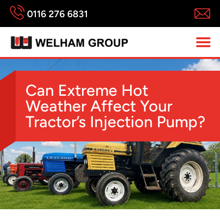
0116 276 6831
Can Extreme Hot
Weather Affect Your
Tractor’s Injection Pump?