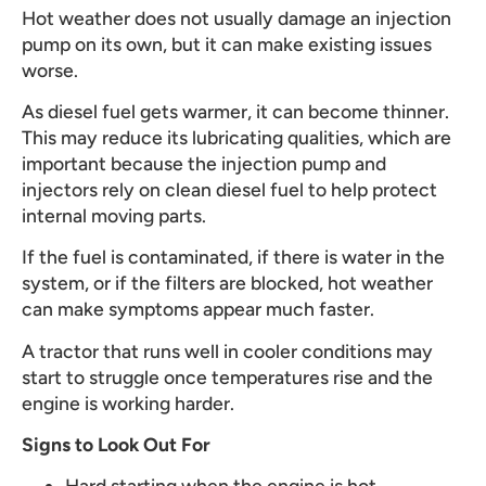
Hot weather does not usually damage an injection
pump on its own, but it can make existing issues
worse.
As diesel fuel gets warmer, it can become thinner.
This may reduce its lubricating qualities, which are
important because the injection pump and
injectors rely on clean diesel fuel to help protect
internal moving parts.
If the fuel is contaminated, if there is water in the
system, or if the filters are blocked, hot weather
can make symptoms appear much faster.
A tractor that runs well in cooler conditions may
start to struggle once temperatures rise and the
engine is working harder.
Signs to Look Out For
Hard starting when the engine is hot