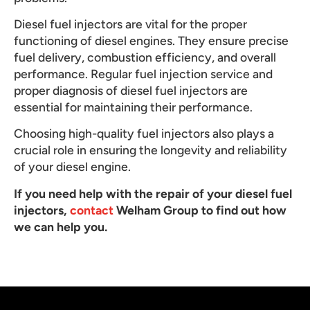
Diesel fuel injectors are vital for the proper
functioning of diesel engines. They ensure precise
fuel delivery, combustion efficiency, and overall
performance. Regular fuel injection service and
proper diagnosis of diesel fuel injectors are
essential for maintaining their performance.
Choosing high-quality fuel injectors also plays a
crucial role in ensuring the longevity and reliability
of your diesel engine.
If you need help with the repair of your diesel fuel
injectors,
contact
Welham Group to find out how
we can help you.