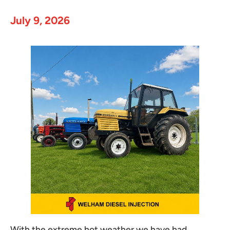
July 9, 2026
With the extreme hot weather we have had