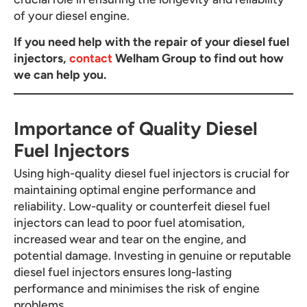
of your diesel engine.
If you need help with the repair of your diesel fuel
injectors,
contact
Welham Group to find out how
we can help you.
Importance of Quality Diesel
Fuel Injectors
Using high-quality diesel fuel injectors is crucial for
maintaining optimal engine performance and
reliability. Low-quality or counterfeit diesel fuel
injectors can lead to poor fuel atomisation,
increased wear and tear on the engine, and
potential damage. Investing in genuine or reputable
diesel fuel injectors ensures long-lasting
performance and minimises the risk of engine
problems.