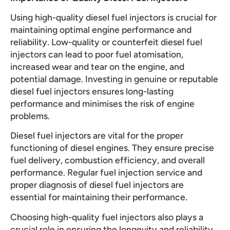
Using high-quality diesel fuel injectors is crucial for
maintaining optimal engine performance and
reliability. Low-quality or counterfeit diesel fuel
injectors can lead to poor fuel atomisation,
increased wear and tear on the engine, and
potential damage. Investing in genuine or reputable
diesel fuel injectors ensures long-lasting
performance and minimises the risk of engine
problems.
Diesel fuel injectors are vital for the proper
functioning of diesel engines. They ensure precise
fuel delivery, combustion efficiency, and overall
performance. Regular fuel injection service and
proper diagnosis of diesel fuel injectors are
essential for maintaining their performance.
Choosing high-quality fuel injectors also plays a
crucial role in ensuring the longevity and reliability