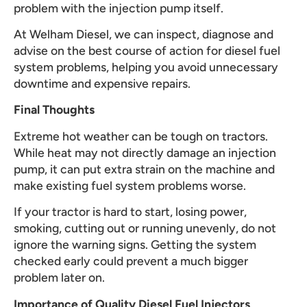
problem with the injection pump itself.
At Welham Diesel, we can inspect, diagnose and
advise on the best course of action for diesel fuel
system problems, helping you avoid unnecessary
downtime and expensive repairs.
Final Thoughts
Extreme hot weather can be tough on tractors.
While heat may not directly damage an injection
pump, it can put extra strain on the machine and
make existing fuel system problems worse.
If your tractor is hard to start, losing power,
smoking, cutting out or running unevenly, do not
ignore the warning signs. Getting the system
checked early could prevent a much bigger
problem later on.
Importance of Quality Diesel Fuel Injectors