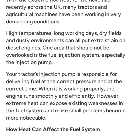
recently across the UK, many tractors and
agricultural machines have been working in very
demanding conditions.
High temperatures, long working days, dry fields
and dusty environments can all put extra strain on
diesel engines. One area that should not be
overlooked is the fuel injection system, especially
the injection pump.
Your tractor’s injection pump is responsible for
delivering fuel at the correct pressure and at the
correct time. When it is working properly, the
engine runs smoothly and efficiently. However,
extreme heat can expose existing weaknesses in
the fuel system and make small problems become
more noticeable.
How Heat Can Affect the Fuel System