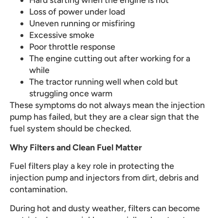
Loss of power under load
Uneven running or misfiring
Excessive smoke
Poor throttle response
The engine cutting out after working for a
while
The tractor running well when cold but
struggling once warm
These symptoms do not always mean the injection
pump has failed, but they are a clear sign that the
fuel system should be checked.
Why Filters and Clean Fuel Matter
Fuel filters play a key role in protecting the
injection pump and injectors from dirt, debris and
contamination.
During hot and dusty weather, filters can become