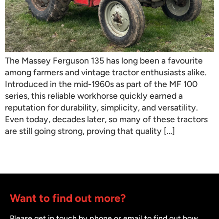
The Massey Ferguson 135 has long been a favourite
among farmers and vintage tractor enthusiasts alike.
Introduced in the mid-1960s as part of the MF 100
series, this reliable workhorse quickly earned a
reputation for durability, simplicity, and versatility.
Even today, decades later, so many of these tractors
are still going strong, proving that quality […]
Want to find out more?
Please get in touch by phone or email to find out how