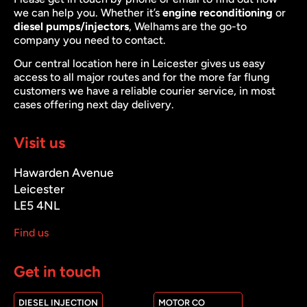
we can help you. Whether it’s
engine reconditioning
or
diesel pumps/injectors
, Welhams are the go-to
company you need to contact.
Our central location here in Leicester gives us easy
access to all major routes and for the more far flung
customers we have a reliable courier service, in most
cases offering next day delivery.
Visit us
Hawarden Avenue
Leicester
LE5 4NL
Find us
Get in touch
DIESEL INJECTION
MOTOR CO