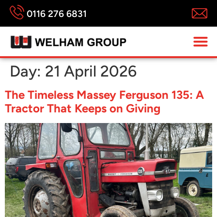
0116 276 6831
Day:
21 April 2026
The Timeless Massey Ferguson 135: A
Tractor That Keeps on Giving