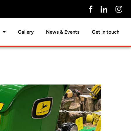
Gallery
News & Events
Get in touch