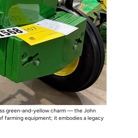
eless green-and-yellow charm — the John
a of farming equipment; it embodies a legacy