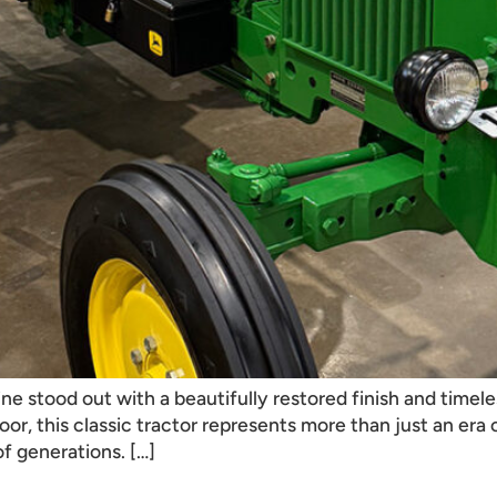
ine stood out with a beautifully restored finish and tim
loor, this classic tractor represents more than just an er
of generations. […]