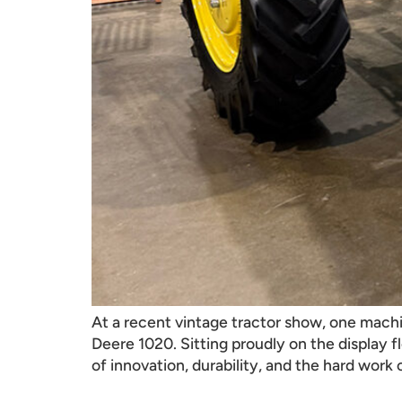
At a recent vintage tractor show, one mach
Deere 1020. Sitting proudly on the display f
of innovation, durability, and the hard work 