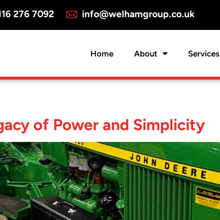
16 276 7092
info@welhamgroup.co.uk
Home
About
Services
acy of Power and Simplicity