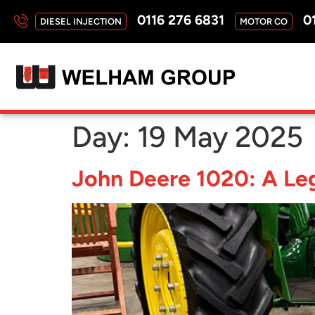
0116 276 6831
01
DIESEL INJECTION
MOTOR CO
Day:
19 May 2025
John Deere 1020: A Leg